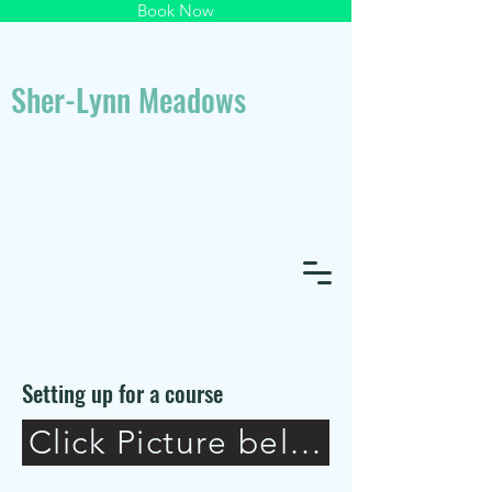
Book Now
Sher-Lynn Meadows
Setting up for a course
Click Picture below to view 