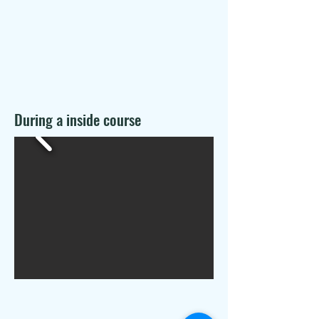
During a inside course