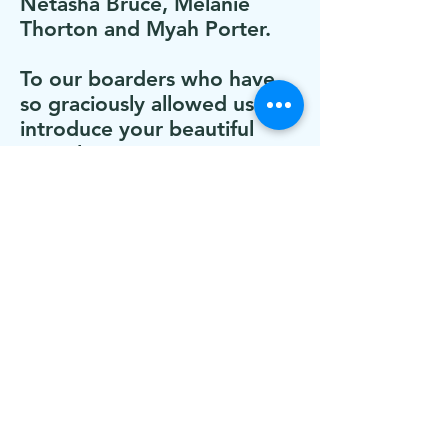
Netasha Bruce, Melanie
Thorton and Myah Porter.
To our boarders who have
so graciously allowed us to
introduce your beautiful
animals to our program.
To those of you who’ve
made monetary
contributions to help keep
this dream going: Jo Anne
and Brian Voigt
Our brother Lyle who is with
us in spirit and who inspires
us daily to embrace others
who may appear damaged