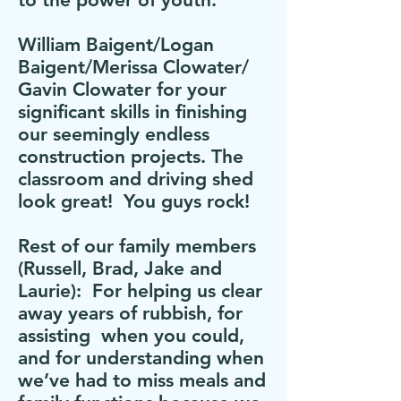
William Baigent/Logan
Baigent/Merissa Clowater/
Gavin Clowater for your
significant skills in finishing
our seemingly endless
construction projects. The
classroom and driving shed
look great! You guys rock!
Rest of our family members
(Russell, Brad, Jake and
Laurie): For helping us clear
away years of rubbish, for
assisting when you could,
and for understanding when
we’ve had to miss meals and