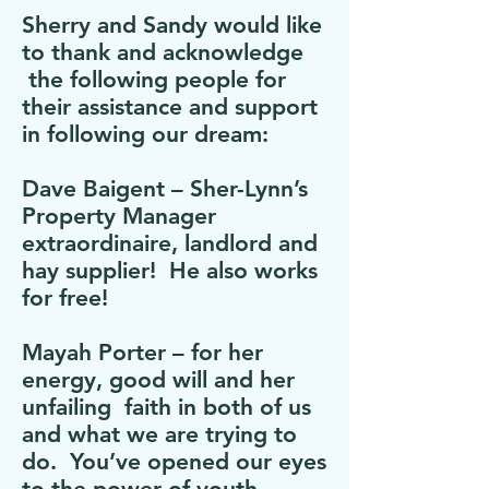
Sherry and Sandy would like
to thank and acknowledge
the following people for
their assistance and support
in following our dream:
Dave Baigent – Sher-Lynn’s
Property Manager
extraordinaire, landlord and
hay supplier! He also works
for free!
Mayah Porter – for her
energy, good will and her
unfailing faith in both of us
and what we are trying to
do. You’ve opened our eyes
to the power of youth.