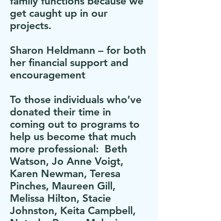
family functions because we
get caught up in our
projects.
Sharon Heldmann – for both
her financial support and
encouragement
To those individuals who’ve
donated their time in
coming out to programs to
help us become that much
more professional: Beth
Watson, Jo Anne Voigt,
Karen Newman, Teresa
Pinches, Maureen Gill,
Melissa Hilton, Stacie
Johnston, Keita Campbell,